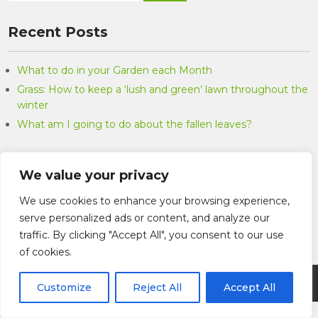
Recent Posts
What to do in your Garden each Month
Grass: How to keep a ‘lush and green’ lawn throughout the
winter
What am I going to do about the fallen leaves?
Categories
We value your privacy
Categories
We use cookies to enhance your browsing experience,
serve personalized ads or content, and analyze our
traffic. By clicking "Accept All", you consent to our use
of cookies.
Marks Garden Services 2026 . Powered by WordPress
Customize
Reject All
Accept All