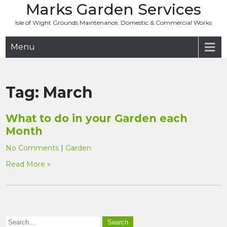
Marks Garden Services
Skip
to
Isle of Wight Grounds Maintenance, Domestic & Commercial Works
content
Menu
Tag:
March
What to do in your Garden each
Month
No Comments
|
Garden
Read More »