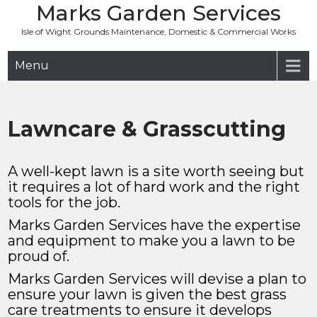
Marks Garden Services
Skip
to
Isle of Wight Grounds Maintenance, Domestic & Commercial Works
content
Menu
Lawncare & Grasscutting
A well-kept lawn is a site worth seeing but
it requires a lot of hard work and the right
tools for the job.
Marks Garden Services have the expertise
and equipment to make you a lawn to be
proud of.
Marks Garden Services will devise a plan to
ensure your lawn is given the best grass
care treatments to ensure it develops