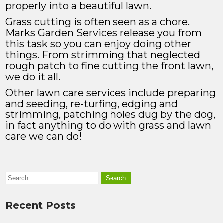
properly into a beautiful lawn.
Grass cutting is often seen as a chore.
Marks Garden Services release you from
this task so you can enjoy doing other
things. From strimming that neglected
rough patch to fine cutting the front lawn,
we do it all.
Other lawn care services include preparing
and seeding, re-turfing, edging and
strimming, patching holes dug by the dog,
in fact anything to do with grass and lawn
care we can do!
Recent Posts